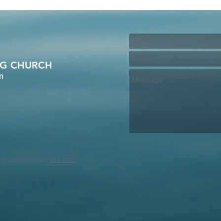
A/G CHURCH
m
dly created with
wix.com