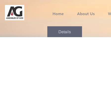
Home
About Us
W
Details