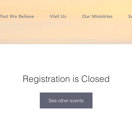
hat We Believe
Visit Us
Our Ministries
S
Registration is Closed
See other events