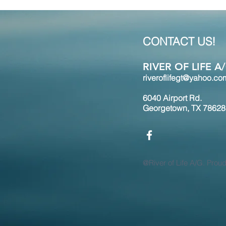
CONTACT US!
RIVER OF LIFE 
riveroflifegt@yahoo.co
6040 Airport Rd.
Georgetown, TX 78628
@River of Life A/G. Prou