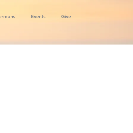
ermons
Events
Give