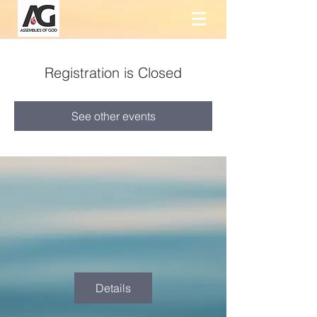
Registration is Closed
See other events
Details