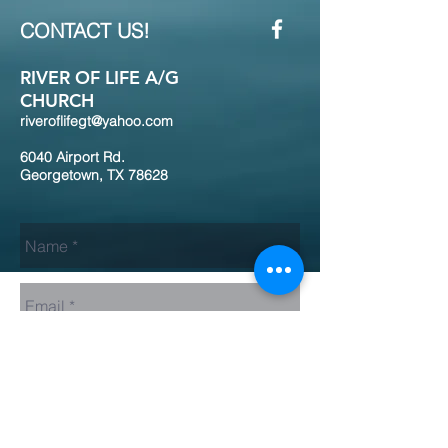
CONTACT US!
RIVER OF LIFE A/G
CHURCH
riveroflifegt@yahoo.com
6040 Airport Rd.
Georgetown, TX 78628